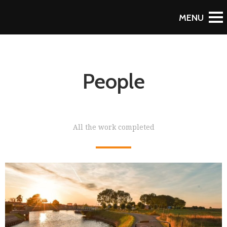
People
All the work completed